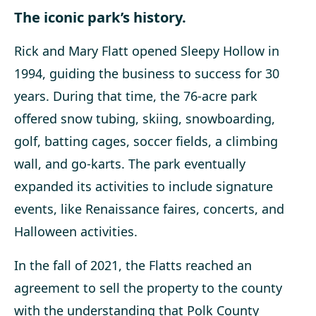
The iconic park’s history.
Rick and Mary Flatt opened Sleepy Hollow in
1994, guiding the business to success
for 30
years. During that time, the 76-acre park
offered snow tubing, skiing, snowboarding,
golf, batting cages, soccer fields, a climbing
wall, and go-karts. The park eventually
expanded its activities to include signature
events, like Renaissance faires, concerts, and
Halloween activities.
In the fall of 2021, the Flatts reached an
agreement to sell the property to the county
with the understanding that Polk County