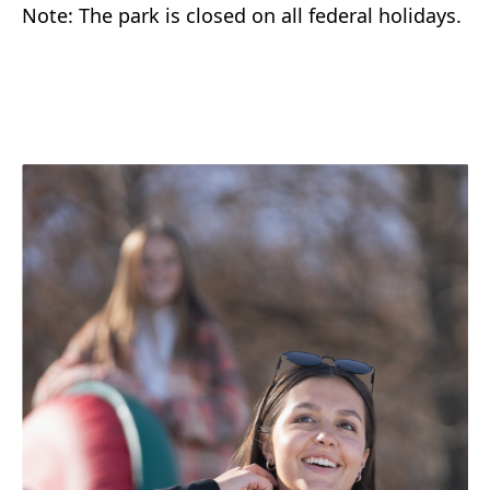
Note: The park is closed on all federal holidays.