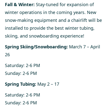
Fall & Winter:
Stay-tuned for expansion of
winter operations in the coming years. New
snow-making equipment and a chairlift will be
installed to provide the best winter tubing,
skiing, and snowboarding experience!
Spring Skiing/Snowboarding:
March 7 – April
26
Saturday: 2-6 PM
Sunday: 2-6 PM
Spring Tubing:
May 2 – 17
Saturday: 2-6 PM
Sunday: 2-6 PM