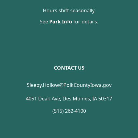
Hours shift seasonally.
See
Park Info
for details.
CONTACT US
Sleepy.Hollow@PolkCountyIowa.gov
4051 Dean Ave, Des Moines, IA 50317
(515) 262-4100