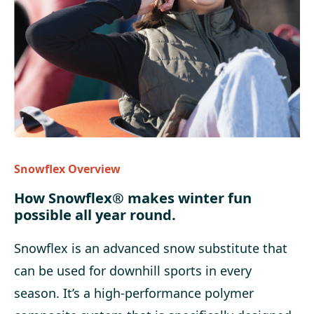
Snowflex Overview
How Snowflex® makes winter fun
possible all year round.
Snowflex is an advanced snow substitute that
can be used for downhill sports
in every
season. It’s a high-performance polymer