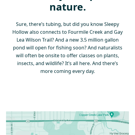
nature.
Sure, there’s tubing, but did you know Sleepy
Hollow also connects to Fourmile Creek and Gay
Lea Wilson Trail? And a new 3.5 million gallon
pond will open for fishing soon? And naturalists
will often be onsite to offer classes on plants,
insects, and wildlife? It’s all here. And there’s
more coming every day.