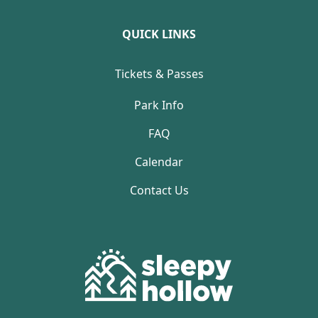
QUICK LINKS
Tickets & Passes
Park Info
FAQ
Calendar
Contact Us