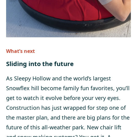
What’s next
Sliding into the future
As Sleepy Hollow and the world’s largest
Snowflex hill become family fun favorites, you’ll
get to watch it evolve before your very eyes.
Construction has just wrapped for step one of
the master plan, and there are big plans for the
future of this all-weather park. New chair lift