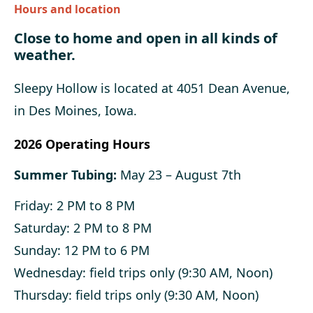
Hours and location
Close to home and open in all kinds of
weather.
Sleepy Hollow is located at 4051 Dean Avenue,
in Des Moines, Iowa.
2026 Operating Hours
Summer Tubing:
May 23 – August 7th
Friday: 2 PM to 8 PM
Saturday: 2 PM to 8 PM
Sunday: 12 PM to 6 PM
Wednesday: field trips only (9:30 AM, Noon)
Thursday: field trips only (9:30 AM, Noon)