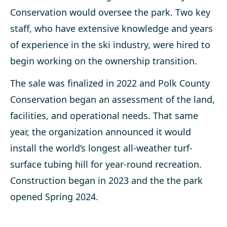
Conservation would oversee the park. Two key
staff, who have extensive knowledge and years
of experience in the ski industry, were hired to
begin working on the ownership transition.
The sale was finalized in 2022 and Polk County
Conservation began an assessment of the land,
facilities, and operational needs. That same
year, the organization announced it would
install the world’s longest all-weather turf-
surface tubing hill for year-round recreation.
Construction began in 2023 and the the park
opened Spring 2024.