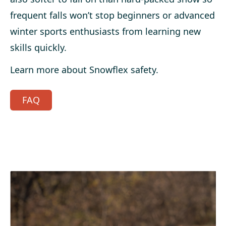
frequent falls won’t stop beginners or advanced
winter sports enthusiasts from learning new
skills quickly.
Learn more about Snowflex safety.
FAQ