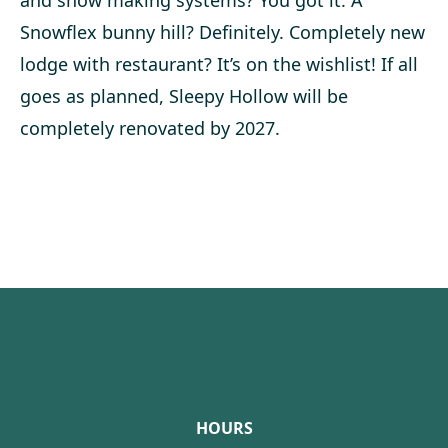
and snow making systems? You got it. A
Snowflex bunny hill? Definitely. Completely new
lodge with restaurant? It’s on the wishlist! If all
goes as planned, Sleepy Hollow will be
completely renovated by 2027.
Footer
HOURS