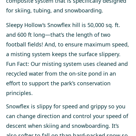
composite system that is specifically designed
for skiing, tubing, and snowboarding.
Sleepy Hollow’s Snowflex hill is 50,000 sq. ft.
and 600 ft long—that’s the length of two
football fields! And, to ensure maximum speed,
a misting system keeps the surface slippery.
Fun Fact: Our misting system uses cleaned and
recycled water from the on-site pond in an
effort to support the park’s conservation
principles.
Snowflex is slippy for speed and grippy so you
can change direction and control your speed of
descent when skiing and snowboarding. It’s
also softer to fall on than hard-packed snow so