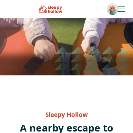
Open
Sleepy Hollow
A nearby escape to