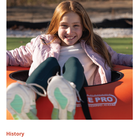
History