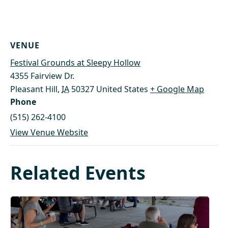
VENUE
Festival Grounds at Sleepy Hollow
4355 Fairview Dr.
Pleasant Hill
,
IA
50327
United States
+ Google Map
Phone
(515) 262-4100
View Venue Website
Related Events