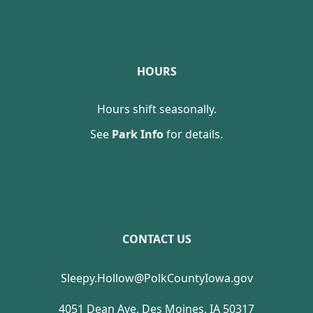
HOURS
Hours shift seasonally.
See
Park Info
for details.
CONTACT US
Sleepy.Hollow@PolkCountyIowa.gov
4051 Dean Ave, Des Moines, IA 50317