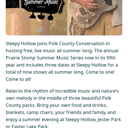
Sleepy Hollow joins Polk County Conservation in
hosting free, live music all summer long. The annual
Prairie Stomp Summer Music Series now in its fifth
year and includes three dates at Sleepy Hollow for a
total of nine shows all summer long. Come to one!
Come to all!
Relax to the rhythm of incredible music and nature’s
own melody in the middle of three beautiful Polk
County parks. Bring your own food and drinks,
blankets, camp chairs, your friends and family, and
enjoy a summer evening at Sleepy Hollow, Jester Park
or Easter Lake Park.