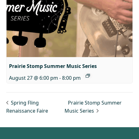
Prairie Stomp Summer Music Series
August 27 @ 6:00 pm
-
8:00 pm
Spring Fling
Prairie Stomp Summer
Renaissance Faire
Music Series
Footer