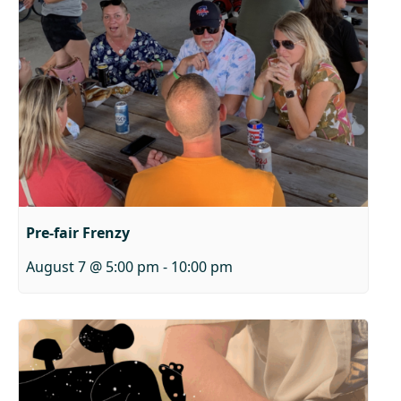
Pre-fair Frenzy
August 7 @ 5:00 pm
-
10:00 pm