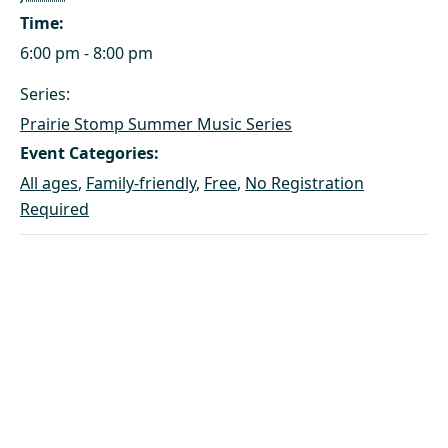
Time:
6:00 pm - 8:00 pm
Series:
Prairie Stomp Summer Music Series
Event Categories:
All ages
,
Family-friendly
,
Free
,
No Registration
Required