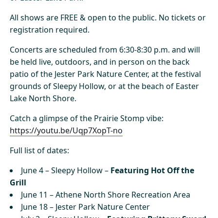
All shows are FREE & open to the public. No tickets or
registration required.
Concerts are scheduled from 6:30-8:30 p.m. and will
be held live, outdoors, and in person on the back
patio of the Jester Park Nature Center, at the festival
grounds of Sleepy Hollow, or at the beach of Easter
Lake North Shore.
Catch a glimpse of the Prairie Stomp vibe:
https://youtu.be/Uqp7XopT-no
Full list of dates:
June 4 – Sleepy Hollow –
Featuring Hot Off the
Grill
June 11 – Athene North Shore Recreation Area
June 18 – Jester Park Nature Center