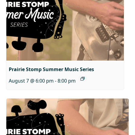
Prairie Stomp Summer Music Series
August 7 @ 6:00 pm
-
8:00 pm