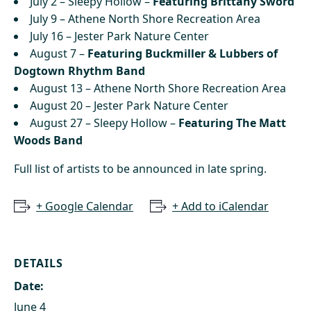
July 2 – Sleepy Hollow –
Featuring Brittany Sword
July 9 – Athene North Shore Recreation Area
July 16 – Jester Park Nature Center
August 7 –
Featuring Buckmiller & Lubbers of
Dogtown Rhythm Band
August 13 – Athene North Shore Recreation Area
August 20 – Jester Park Nature Center
August 27 – Sleepy Hollow –
Featuring The Matt
Woods Band
Full list of artists to be announced in late spring.
+ Google Calendar
+ Add to iCalendar
DETAILS
Date:
June 4