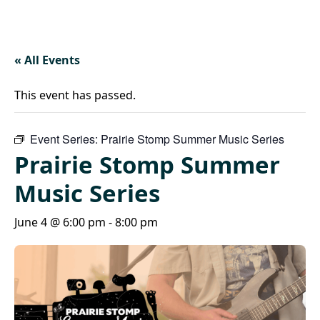
« All Events
This event has passed.
Event Series:
Prairie Stomp Summer Music Series
Prairie Stomp Summer
Music Series
June 4 @ 6:00 pm
-
8:00 pm