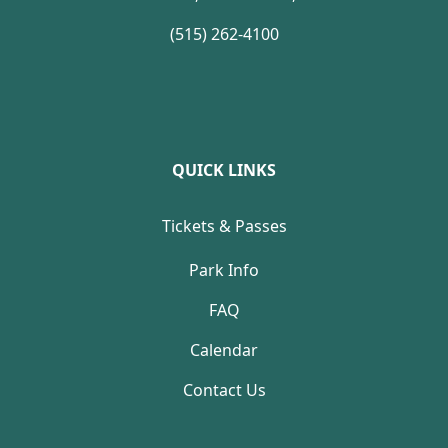
(515) 262-4100
QUICK LINKS
Tickets & Passes
Park Info
FAQ
Calendar
Contact Us