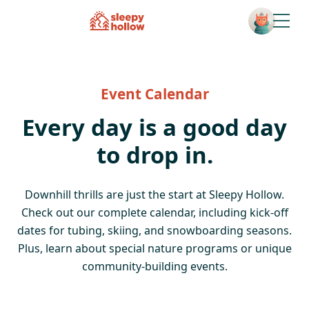
Open
Event Calendar
Every day is a good day
to drop in.
Downhill thrills are just the start at Sleepy Hollow.
Check out our complete calendar, including kick-off
dates for tubing, skiing, and snowboarding seasons.
Plus, learn about special nature programs or unique
community-building events.