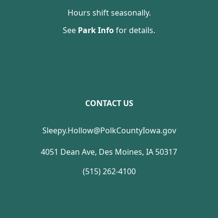
Hours shift seasonally.
See
Park Info
for details.
CONTACT US
Sleepy.Hollow@PolkCountyIowa.gov
4051 Dean Ave, Des Moines, IA 50317
(515) 262-4100