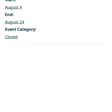
August 4
End:
August 24
Event Category:
Closed