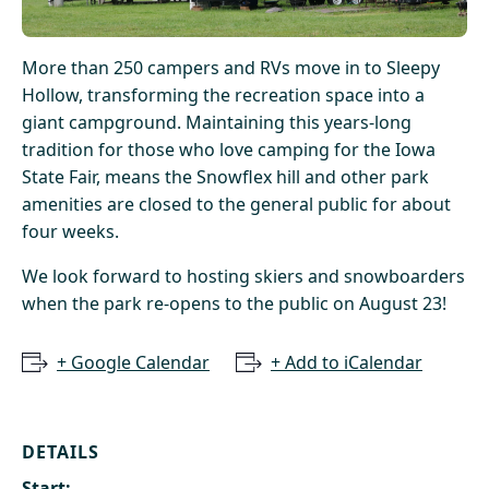
More than 250 campers and RVs move in to Sleepy
Hollow, transforming the recreation space into a
giant campground. Maintaining this years-long
tradition for those who love camping for the Iowa
State Fair, means the Snowflex hill and other park
amenities are closed to the general public for about
four weeks.
We look forward to hosting skiers and snowboarders
when the park re-opens to the public on August 23!
+ Google Calendar
+ Add to iCalendar
DETAILS
Start: