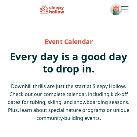
Open
Event Calendar
Every day is a good day
to drop in.
Downhill thrills are just the start at Sleepy Hollow.
Check out our complete calendar, including kick-off
dates for tubing, skiing, and snowboarding seasons.
Plus, learn about special nature programs or unique
community-building events.