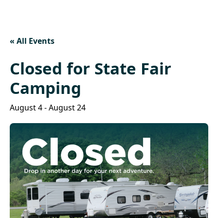
« All Events
Closed for State Fair
Camping
August 4
-
August 24