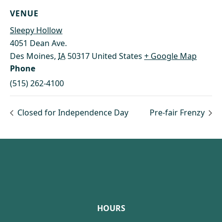
VENUE
Sleepy Hollow
4051 Dean Ave.
Des Moines
,
IA
50317
United States
+ Google Map
Phone
(515) 262-4100
Closed for Independence Day
Pre-fair Frenzy
Footer
HOURS