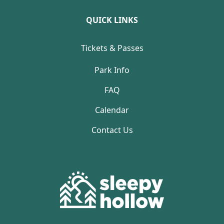
QUICK LINKS
Tickets & Passes
Park Info
FAQ
Calendar
Contact Us