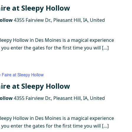
ire at Sleepy Hollow
Hollow
4355 Fairview Dr., Pleasant Hill, IA, United
Sleepy Hollow in Des Moines is a magical experience
ou enter the gates for the first time you will […]
 Faire at Sleepy Hollow
ire at Sleepy Hollow
Hollow
4355 Fairview Dr., Pleasant Hill, IA, United
Sleepy Hollow in Des Moines is a magical experience
ou enter the gates for the first time you will […]