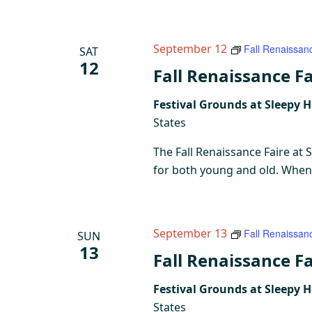
September 12
Fall Renaissan
SAT
12
Fall Renaissance Fa
Festival Grounds at Sleepy 
States
The Fall Renaissance Faire at 
for both young and old. When y
September 13
Fall Renaissan
SUN
13
Fall Renaissance Fa
Festival Grounds at Sleepy 
States