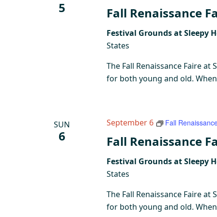
5
Fall Renaissance Fa
Festival Grounds at Sleepy 
States
The Fall Renaissance Faire at 
for both young and old. When y
September 6
Fall Renaissance
SUN
6
Fall Renaissance Fa
Festival Grounds at Sleepy 
States
The Fall Renaissance Faire at 
for both young and old. When y