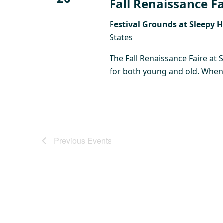
Fall Renaissance Fa
Festival Grounds at Sleepy 
States
The Fall Renaissance Faire at 
for both young and old. When y
Previous
Events