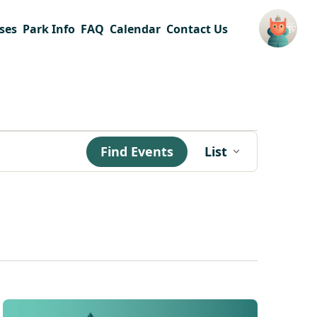
ses
Park Info
FAQ
Calendar
Contact Us
Event
Find Events
List
Views
Navigation