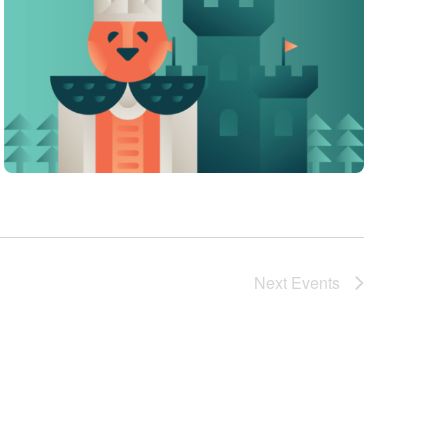
Next
Events