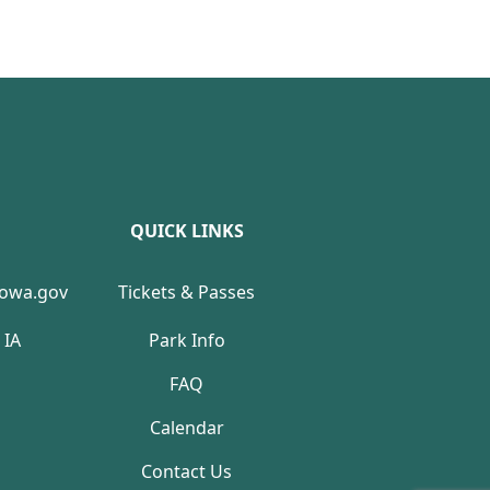
QUICK LINKS
Iowa.gov
Tickets & Passes
 IA
Park Info
FAQ
Calendar
Contact Us