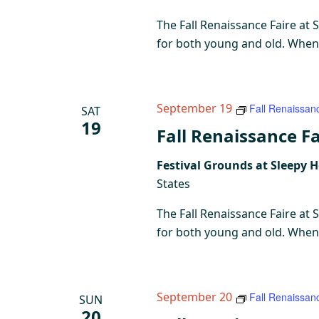
The Fall Renaissance Faire at 
for both young and old. When y
September 19
Fall Renaissan
SAT
19
Fall Renaissance Fa
Festival Grounds at Sleepy 
States
The Fall Renaissance Faire at 
for both young and old. When y
September 20
Fall Renaissan
SUN
20