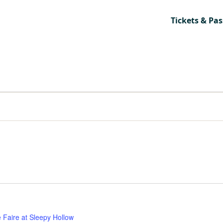
Tickets & Pas
 Faire at Sleepy Hollow