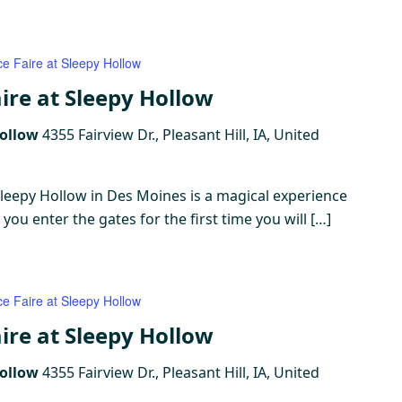
ce Faire at Sleepy Hollow
ire at Sleepy Hollow
Hollow
4355 Fairview Dr., Pleasant Hill, IA, United
Sleepy Hollow in Des Moines is a magical experience
ou enter the gates for the first time you will […]
ce Faire at Sleepy Hollow
ire at Sleepy Hollow
Hollow
4355 Fairview Dr., Pleasant Hill, IA, United