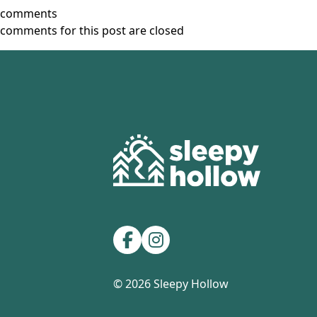
comments
comments for this post are closed
Footer
Facebook
Instagram
© 2026 Sleepy Hollow