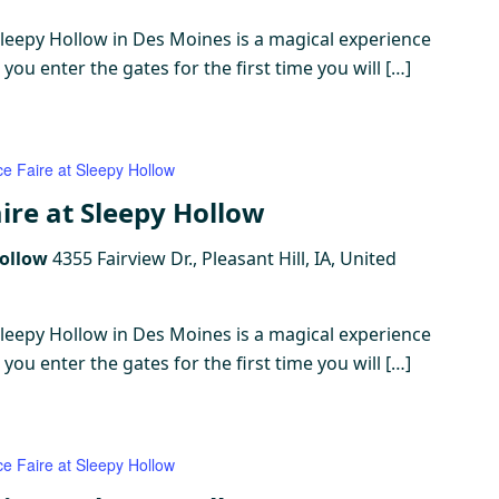
Sleepy Hollow in Des Moines is a magical experience
ou enter the gates for the first time you will […]
ce Faire at Sleepy Hollow
ire at Sleepy Hollow
Hollow
4355 Fairview Dr., Pleasant Hill, IA, United
Sleepy Hollow in Des Moines is a magical experience
ou enter the gates for the first time you will […]
ce Faire at Sleepy Hollow