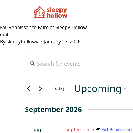
Fall Renaissance Faire at Sleepy Hollow
edit
By
sleepyhollowia
•
January 27, 2026
Events
Events
Enter
Search
Keyword.
and
Search
Views
for
Upcoming
Navigation
Today
Events
by
Select
Keyword.
date.
September 2026
September 5
Fall Renaissance
SAT