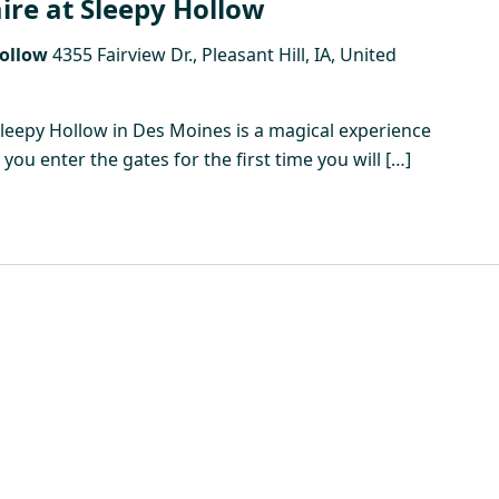
ire at Sleepy Hollow
Hollow
4355 Fairview Dr., Pleasant Hill, IA, United
Sleepy Hollow in Des Moines is a magical experience
ou enter the gates for the first time you will […]