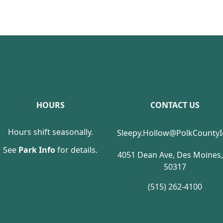
HOURS
CONTACT US
Hours shift seasonally.
Sleepy.Hollow@PolkCounty
See
Park Info
for details.
4051 Dean Ave, Des Moines,
50317
(515) 262-4100